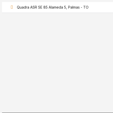
Quadra ASR SE 85 Alameda 5, Palmas - TO