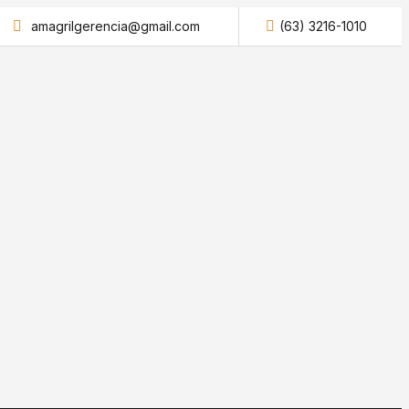
amagrilgerencia@gmail.com
(63) 3216-1010