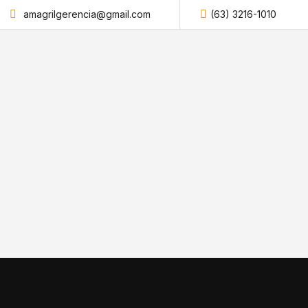
amagrilgerencia@gmail.com
(63) 3216-1010