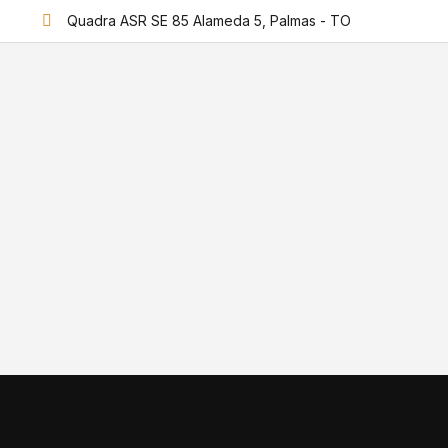
Quadra ASR SE 85 Alameda 5, Palmas - TO