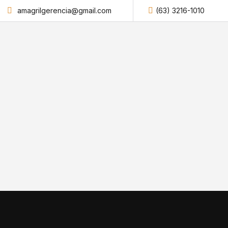
amagrilgerencia@gmail.com
(63) 3216-1010