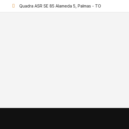
Quadra ASR SE 85 Alameda 5, Palmas - TO