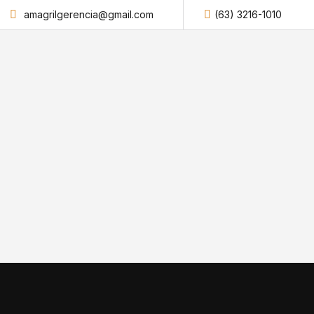
amagrilgerencia@gmail.com
(63) 3216-1010