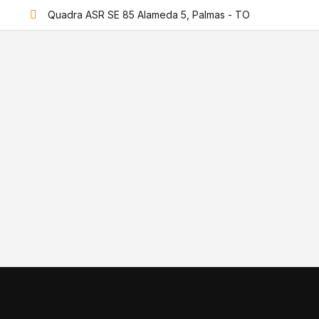
Quadra ASR SE 85 Alameda 5, Palmas - TO