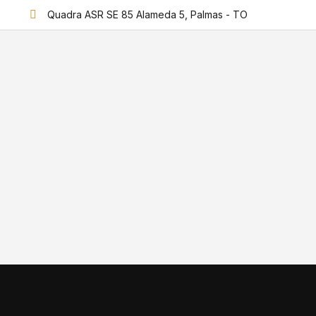
Quadra ASR SE 85 Alameda 5, Palmas - TO