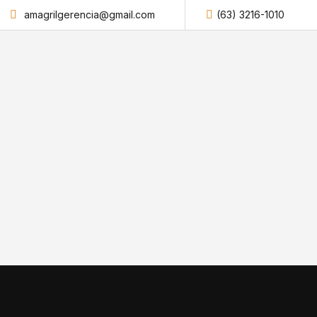
amagrilgerencia@gmail.com
(63) 3216-1010